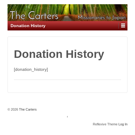
Donation History
Donation History
[donation_history]
© 2026
The Carters
↑
Reflexive Theme
Log In