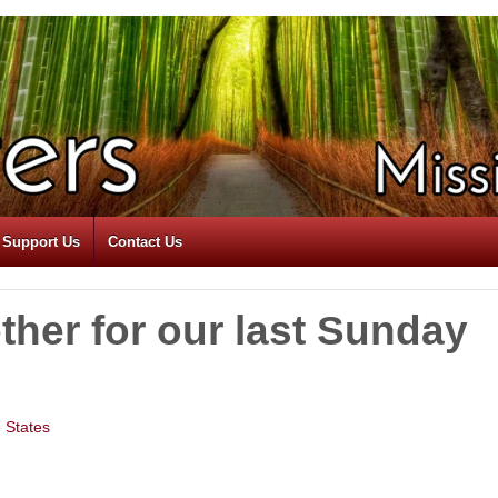
Support Us
Contact Us
ther for our last Sunday
e States