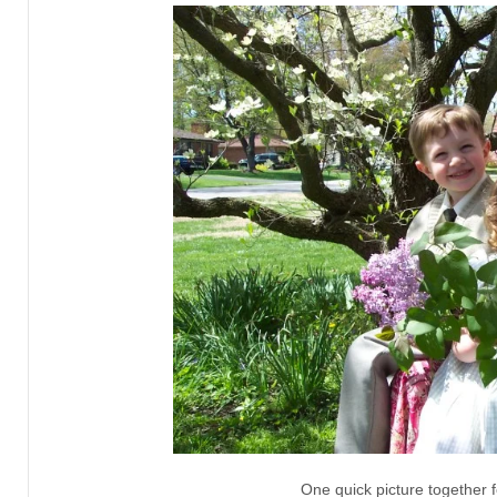
One quick picture together f