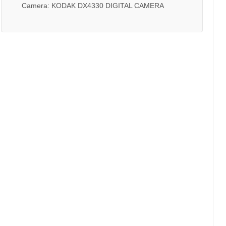
Camera: KODAK DX4330 DIGITAL CAMERA