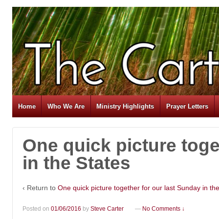
Home
Who We Are
Ministry Highlights
Prayer Letters
One quick picture toge
in the States
‹ Return to
One quick picture together for our last Sunday in th
Posted on
01/06/2016
by
Steve Carter
—
No Comments ↓