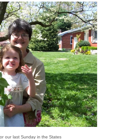
or our last Sunday in the States