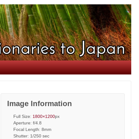
Image Information
Full Size:
1800×1200
px
Aperture: f/4.8
Focal Length: 8mm
Shutter: 1/250 sec