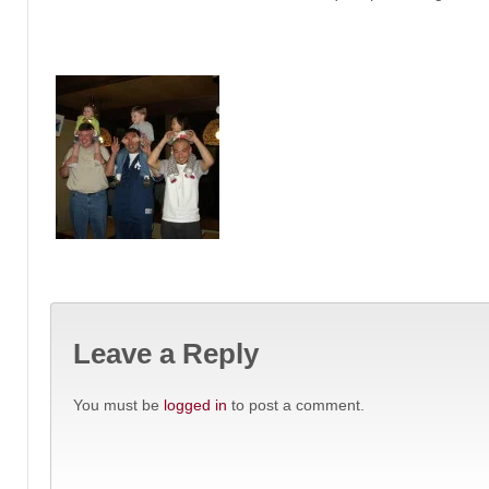
Leave a Reply
You must be
logged in
to post a comment.