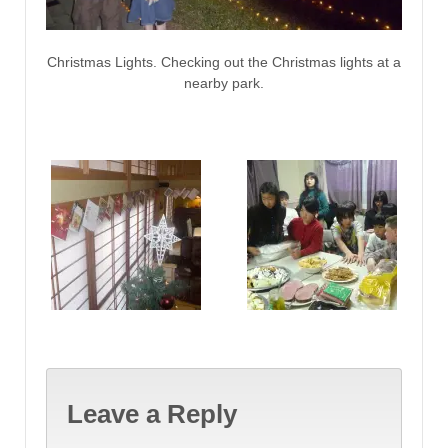
Christmas Lights. Checking out the Christmas lights at a
nearby park.
Leave a Reply