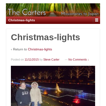
Christmas-lights
Christmas-lights
‹ Return to
Christmas-lights
Posted on
11/11/2015
by
Steve Carter
—
No Comments ↓