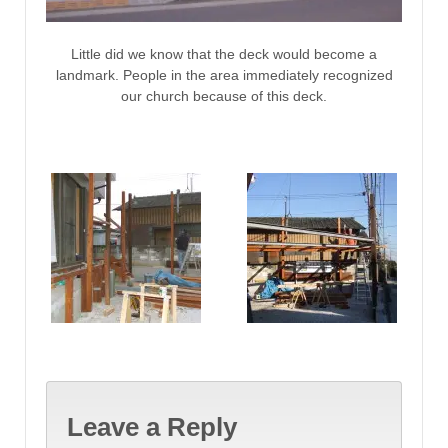
Little did we know that the deck would become a
landmark. People in the area immediately recognized
our church because of this deck.
Leave a Reply