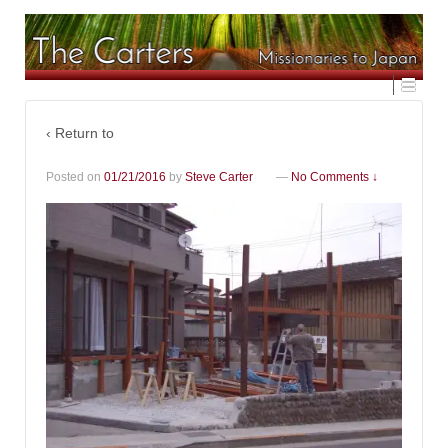
‹ Return to
Posted on
01/21/2016
by
Steve Carter
—
No Comments ↓