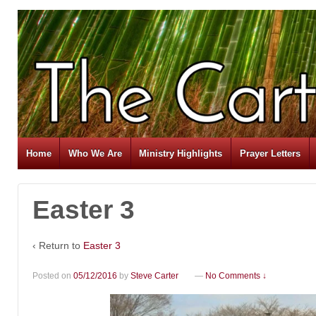
Home
Who We Are
Ministry Highlights
Prayer Letters
Easter 3
‹ Return to
Easter 3
Posted on
05/12/2016
by
Steve Carter
—
No Comments ↓