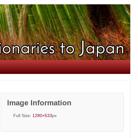
Image Information
Full Size:
1280×533
px