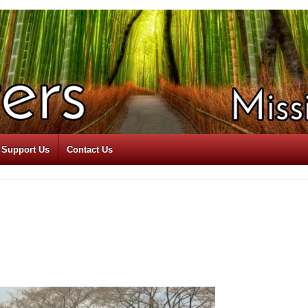
Support Us
Contact Us