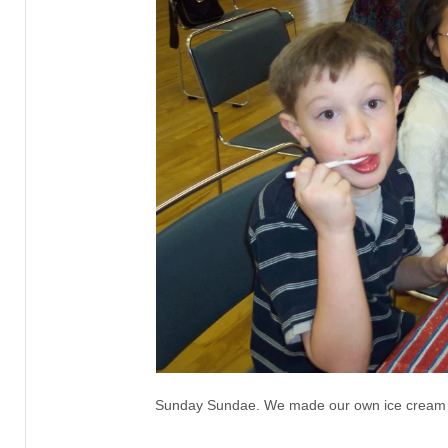
Sunday Sundae. We made our own ice cream 