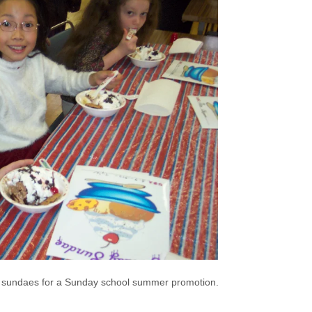
sundaes for a Sunday school summer promotion.