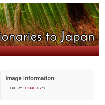
Image Information
Full Size:
1600×1067
px