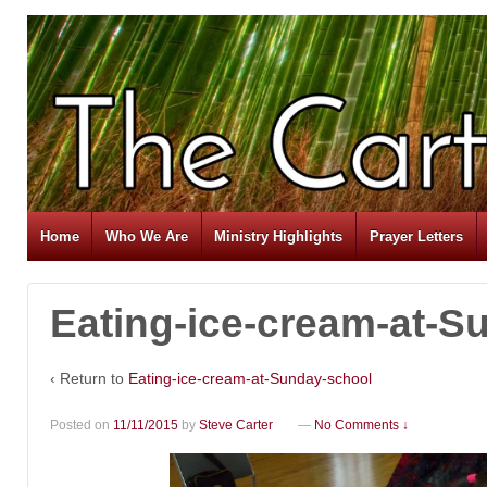
Home
Who We Are
Ministry Highlights
Prayer Letters
Eating-ice-cream-at-S
‹ Return to
Eating-ice-cream-at-Sunday-school
Posted on
11/11/2015
by
Steve Carter
—
No Comments ↓