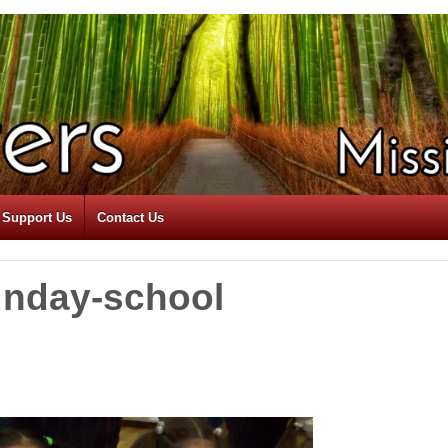
Support Us
Contact Us
unday-school