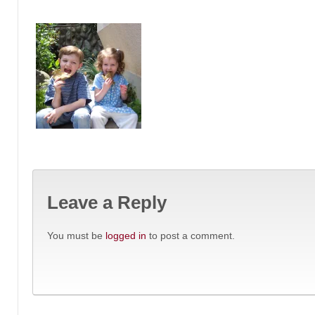
Leave a Reply
You must be
logged in
to post a comment.