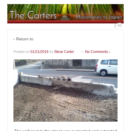
‹ Return to
Posted on
01/21/2016
by
Steve Carter
—
No Comments ↓