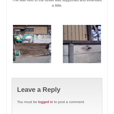
The wall next to the street was supported and extended
a little.
Leave a Reply
You must be
logged in
to post a comment.