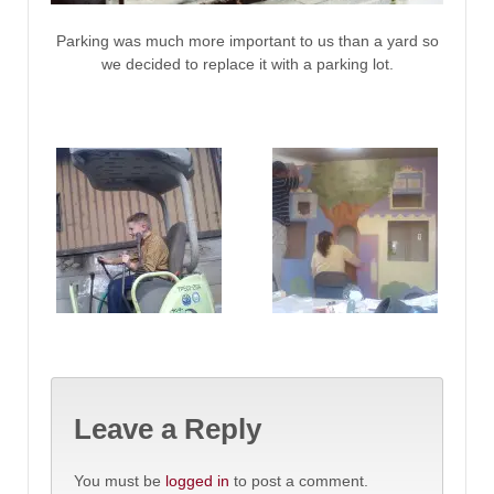
Parking was much more important to us than a yard so
we decided to replace it with a parking lot.
Leave a Reply
You must be
logged in
to post a comment.