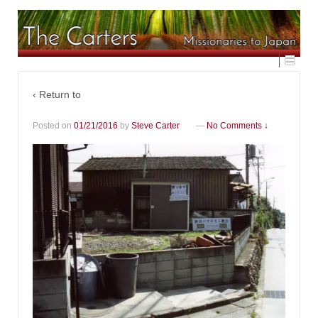
‹ Return to
Posted on
01/21/2016
by
Steve Carter
—
No Comments ↓