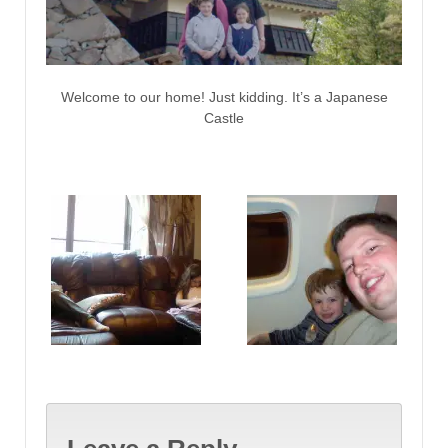
Welcome to our home! Just kidding. It’s a Japanese
Castle