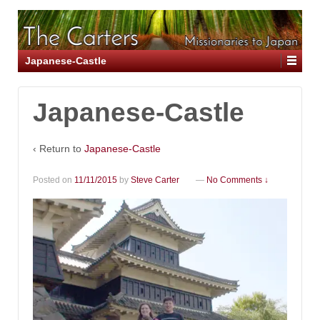
Japanese-Castle
Japanese-Castle
‹ Return to
Japanese-Castle
Posted on
11/11/2015
by
Steve Carter
—
No Comments ↓