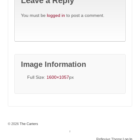
Leave a Reply
You must be
logged in
to post a comment.
Image Information
Full Size:
1600×1057
px
© 2026
The Carters
↑
Reflexive Theme
Log In