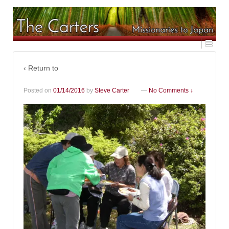
‹ Return to
Posted on
01/14/2016
by
Steve Carter
—
No Comments ↓