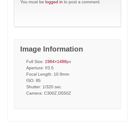
You must be
logged in
to post a comment.
Image Information
Full Size:
1984×1488
px
Aperture: f/3.5
Focal Length: 10.9mm
ISO: 85
Shutter: 1/320 sec
Camera: C300Z,D550Z