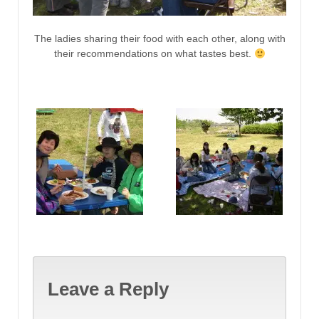
The ladies sharing their food with each other, along with
their recommendations on what tastes best.
Leave a Reply