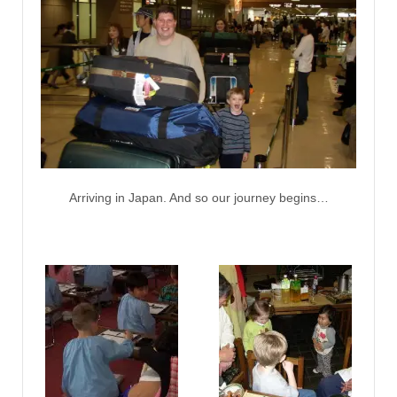
Arriving in Japan. And so our journey begins…