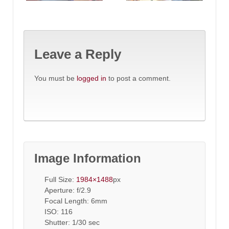
Leave a Reply
You must be
logged in
to post a comment.
Image Information
Full Size:
1984×1488
px
Aperture: f/2.9
Focal Length: 6mm
ISO: 116
Shutter: 1/30 sec