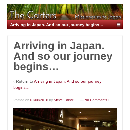
Arriving in Japan. And so our journey begins…
Arriving in Japan.
And so our journey
begins…
‹ Return to
Arriving in Japan. And so our journey
begins…
Posted on
01/06/2016
by
Steve Carter
—
No Comments ↓