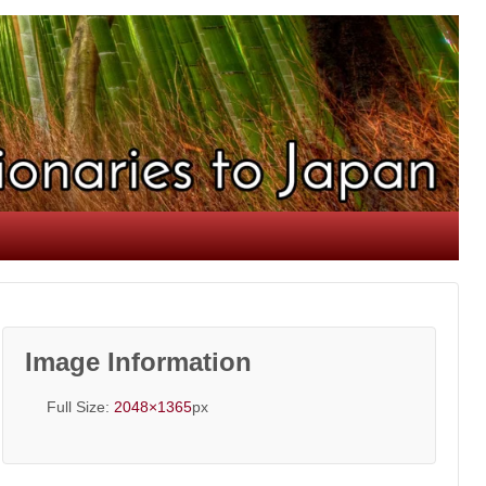
Image Information
Full Size:
2048×1365
px