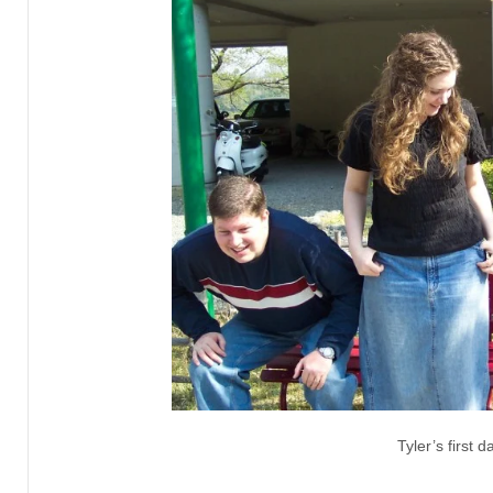
Tyler’s first 