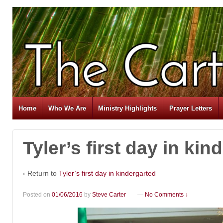
Home
Who We Are
Ministry Highlights
Prayer Letters
Tyler’s first day in kin
‹ Return to
Tyler’s first day in kindergarted
Posted on
01/06/2016
by
Steve Carter
—
No Comments ↓