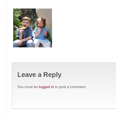
Leave a Reply
You must be
logged in
to post a comment.