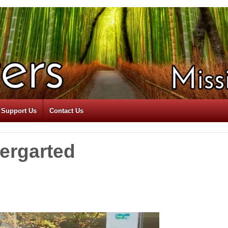
Support Us
Contact Us
dergarted