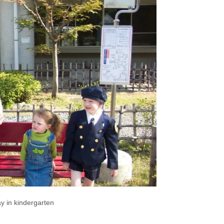
day in kindergarten