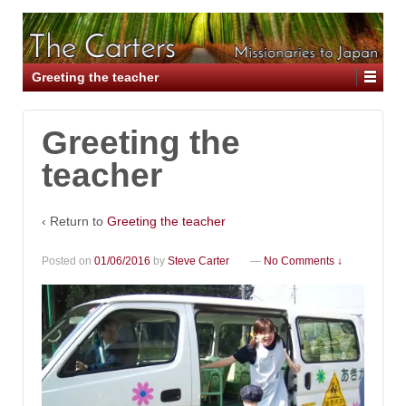
Greeting the teacher
Greeting the
teacher
‹ Return to
Greeting the teacher
Posted on
01/06/2016
by
Steve Carter
—
No Comments ↓