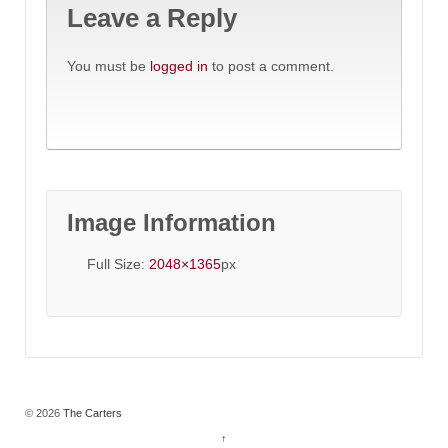
Leave a Reply
You must be
logged in
to post a comment.
Image Information
Full Size:
2048×1365
px
© 2026
The Carters
↑