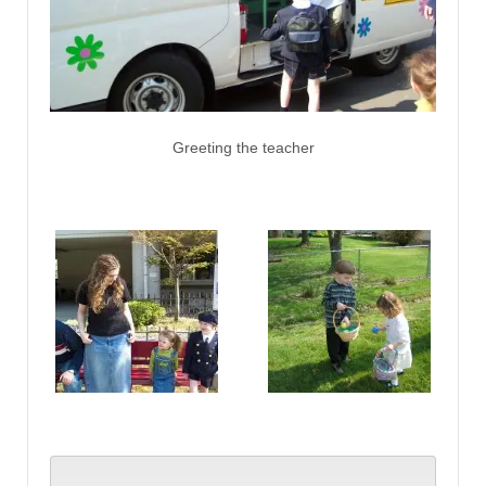
Greeting the teacher