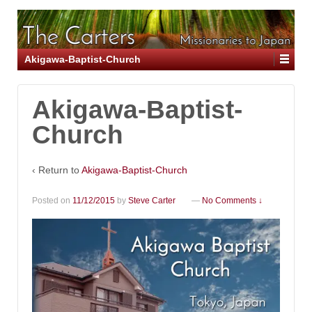
Akigawa-Baptist-Church
Akigawa-Baptist-
Church
‹ Return to
Akigawa-Baptist-Church
Posted on
11/12/2015
by
Steve Carter
—
No Comments ↓