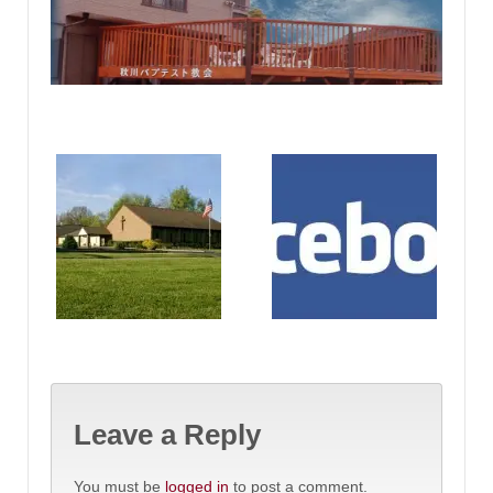
Leave a Reply
You must be
logged in
to post a comment.