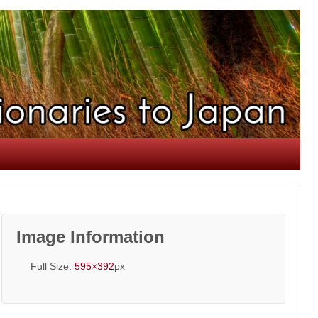
Image Information
Full Size:
595×392
px