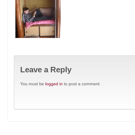
Leave a Reply
You must be
logged in
to post a comment.