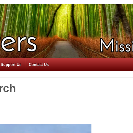
Support Us
Contact Us
rch