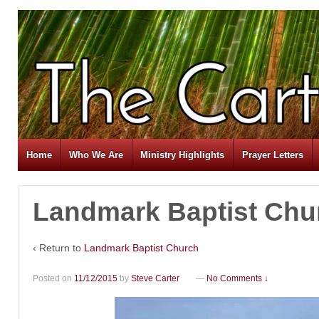
Home
Who We Are
Ministry Highlights
Prayer Letters
Landmark Baptist Chu
‹ Return to
Landmark Baptist Church
Posted on
11/12/2015
by
Steve Carter
—
No Comments ↓