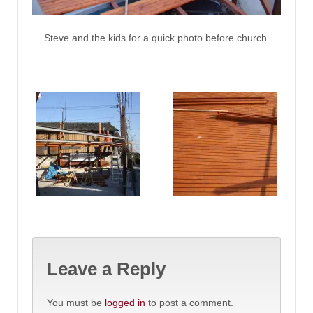
Steve and the kids for a quick photo before church.
Leave a Reply
You must be
logged in
to post a comment.