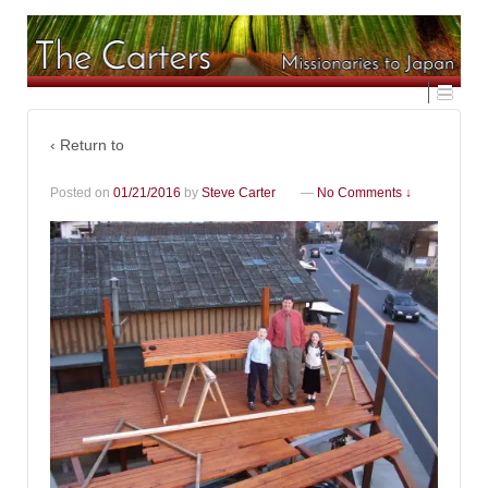
‹ Return to
Posted on
01/21/2016
by
Steve Carter
—
No Comments ↓