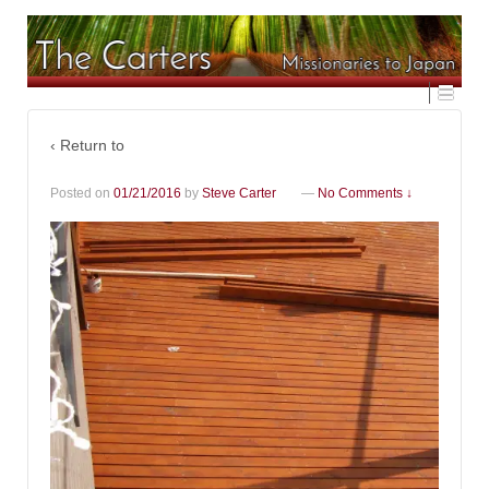
‹ Return to
Posted on
01/21/2016
by
Steve Carter
—
No Comments ↓