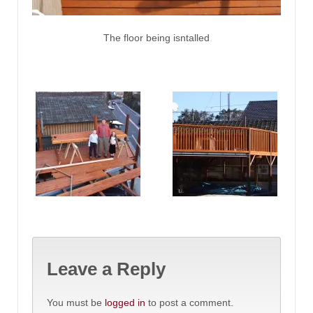
The floor being isntalled
Leave a Reply
You must be
logged in
to post a comment.