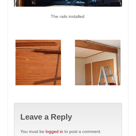
The rails installed.
Leave a Reply
You must be
logged in
to post a comment.