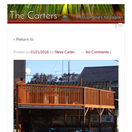
‹ Return to
Posted on
01/21/2016
by
Steve Carter
—
No Comments ↓