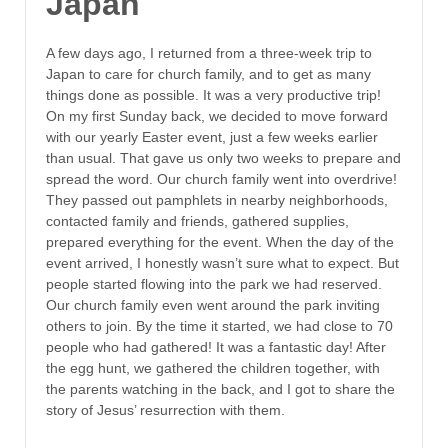
Japan
A few days ago, I returned from a three-week trip to
Japan to care for church family, and to get as many
things done as possible. It was a very productive trip!
On my first Sunday back, we decided to move forward
with our yearly Easter event, just a few weeks earlier
than usual. That gave us only two weeks to prepare and
spread the word. Our church family went into overdrive!
They passed out pamphlets in nearby neighborhoods,
contacted family and friends, gathered supplies,
prepared everything for the event. When the day of the
event arrived, I honestly wasn’t sure what to expect. But
people started flowing into the park we had reserved.
Our church family even went around the park inviting
others to join. By the time it started, we had close to 70
people who had gathered! It was a fantastic day! After
the egg hunt, we gathered the children together, with
the parents watching in the back, and I got to share the
story of Jesus’ resurrection with them.