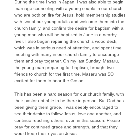
During the time I was in Japan, I was also able to begin
marriage counseling with a young couple in our church
who are both on fire for Jesus, hold membership studies
with two of our young adults and welcome them into the
church family, and confirm the desire for baptism with a
young man who will be baptized in June in a nearby
river. I also began repairing the church’s wood deck,
which was in serious need of attention, and spent time
meeting with many in our church family to encourage
them and pray together. On my last Sunday, Masaru,
the young man preparing for baptism, brought two
friends to church for the first time. Masaru was SO
excited for them to hear the Gospel!
This has been a hard season for our church family, with
their pastor not able to be there in person. But God has
been giving them grace. I was deeply encouraged to
see their desire to follow Jesus, love one another, and
continue reaching others, even in this season. Please
pray for continued grace and strength, and that they
would keep their eyes on Jesus.