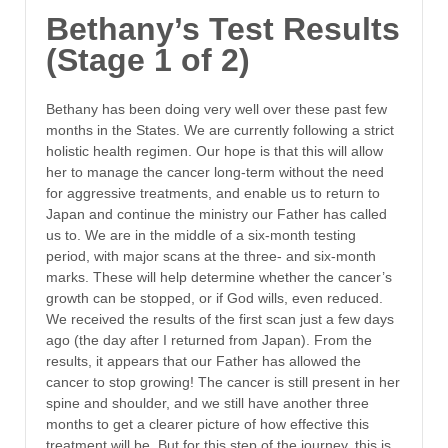
Bethany’s Test Results
(Stage 1 of 2)
Bethany has been doing very well over these past few
months in the States. We are currently following a strict
holistic health regimen. Our hope is that this will allow
her to manage the cancer long-term without the need
for aggressive treatments, and enable us to return to
Japan and continue the ministry our Father has called
us to. We are in the middle of a six-month testing
period, with major scans at the three- and six-month
marks. These will help determine whether the cancer’s
growth can be stopped, or if God wills, even reduced.
We received the results of the first scan just a few days
ago (the day after I returned from Japan). From the
results, it appears that our Father has allowed the
cancer to stop growing! The cancer is still present in her
spine and shoulder, and we still have another three
months to get a clearer picture of how effective this
treatment will be. But for this step of the journey, this is