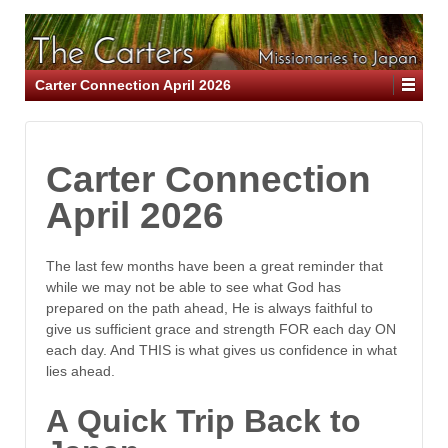
Carter Connection April 2026
Carter Connection
April 2026
The last few months have been a great reminder that
while we may not be able to see what God has
prepared on the path ahead, He is always faithful to
give us sufficient grace and strength FOR each day ON
each day. And THIS is what gives us confidence in what
lies ahead.
A Quick Trip Back to