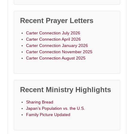
Recent Prayer Letters
Carter Connection July 2026
Carter Connection April 2026
Carter Connection January 2026
Carter Connection November 2025
Carter Connection August 2025
Recent Ministry Highlights
Sharing Bread
Japan’s Population vs. the U.S.
Family Picture Updated