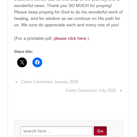
wonderful news. Thank you SO MUCH for praying!
Please keep praying for God to do his wonderful work of
healing, and for wisdom as we continue on His path for
us. We sure do appreciate each and every one of you!
(For a printable pdf,
please click here
.)
Share this:
‹
Carter Connection January 2026
Carter Connection July 2026
›
Search
for: