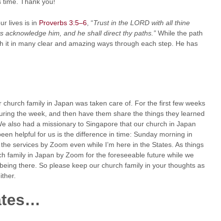
 time. Thank you!
r lives is in
Proverbs 3:5–6
, “
Trust in the LORD with all thine
ys acknowledge him, and he shall direct thy paths.”
While the path
gh it in many clear and amazing ways through each step. He has
 church family in Japan was taken care of. For the first few weeks
during the week, and then have them share the things they learned
 We also had a missionary to Singapore that our church in Japan
en helpful for us is the difference in time: Sunday morning in
 the services by Zoom even while I’m here in the States. As things
rch family in Japan by Zoom for the foreseeable future while we
 being there. So please keep our church family in your thoughts as
ither.
ates…