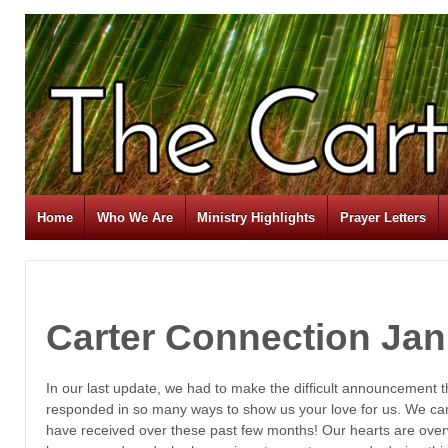
Home
Who We Are
Ministry Highlights
Prayer Letters
Carter Connection Jan
In our last update, we had to make the difficult announcement
responded in so many ways to show us your love for us. We ca
have received over these past few months! Our hearts are ove