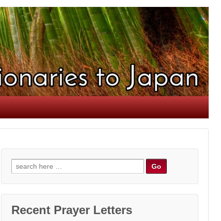
Search
for:
Recent Prayer Letters