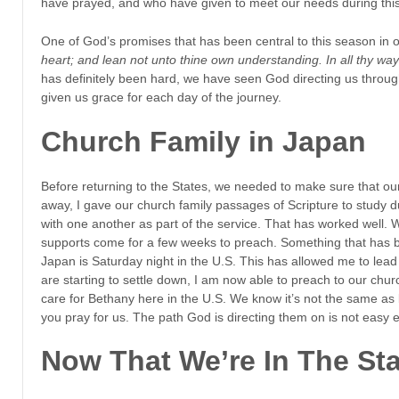
have prayed, and who have given to meet our needs during this
One of God’s promises that has been central to this season in ou
heart; and lean not unto thine own understanding. In all thy wa
has definitely been hard, we have seen God directing us throu
given us grace for each day of the journey.
Church Family in Japan
Before returning to the States, we needed to make sure that our
away, I gave our church family passages of Scripture to study 
with one another as part of the service. That has worked well.
supports come for a few weeks to preach. Something that has be
Japan is Saturday night in the U.S. This has allowed me to lead
are starting to settle down, I am now able to preach to our chu
care for Bethany here in the U.S. We know it’s not the same as
you pray for us. The path God is directing them on is not easy e
Now That We’re In The St