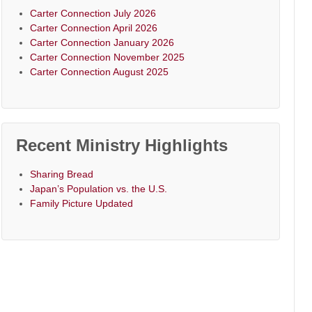
Carter Connection July 2026
Carter Connection April 2026
Carter Connection January 2026
Carter Connection November 2025
Carter Connection August 2025
Recent Ministry Highlights
Sharing Bread
Japan’s Population vs. the U.S.
Family Picture Updated