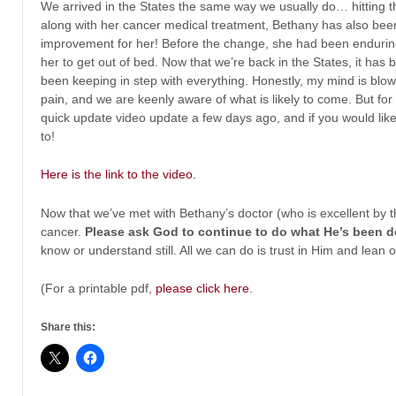
We arrived in the States the same way we usually do… hitting t
along with her cancer medical treatment, Bethany has also bee
improvement for her! Before the change, she had been enduring 
her to get out of bed. Now that we’re back in the States, it ha
been keeping in step with everything. Honestly, my mind is blown 
pain, and we are keenly aware of what is likely to come. But f
quick update video update a few days ago, and if you would like t
to!
Here is the link to the video.
Now that we’ve met with Bethany’s doctor (who is excellent by t
cancer.
Please ask God to continue to do what He’s been d
know or understand still. All we can do is trust in Him and lean
(For a printable pdf,
please click here
.
Share this: