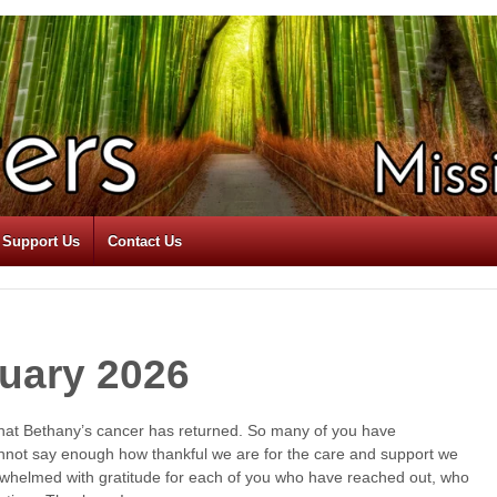
Support Us
Contact Us
uary 2026
 that Bethany’s cancer has returned. So many of you have
nnot say enough how thankful we are for the care and support we
rwhelmed with gratitude for each of you who have reached out, who