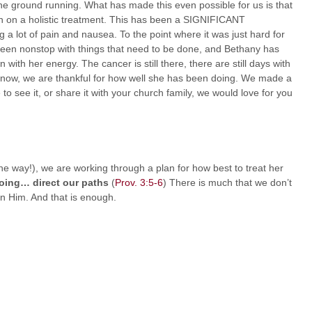
he ground running. What has made this even possible for us is that
n on a holistic treatment. This has been a SIGNIFICANT
a lot of pain and nausea. To the point where it was just hard for
s been nonstop with things that need to be done, and Bethany has
with her energy. The cancer is still there, there are still days with
or now, we are thankful for how well she has been doing. We made a
o see it, or share it with your church family, we would love for you
he way!), we are working through a plan for how best to treat her
oing… direct our paths
(
Prov. 3:5-6
) There is much that we don’t
 on Him. And that is enough.