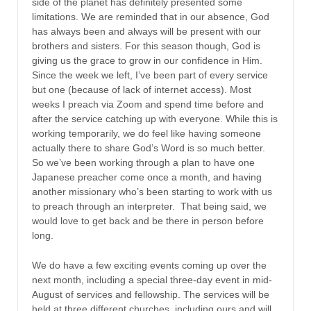
side of the planet has definitely presented some
limitations. We are reminded that in our absence, God
has always been and always will be present with our
brothers and sisters. For this season though, God is
giving us the grace to grow in our confidence in Him.
Since the week we left, I’ve been part of every service
but one (because of lack of internet access). Most
weeks I preach via Zoom and spend time before and
after the service catching up with everyone. While this is
working temporarily, we do feel like having someone
actually there to share God’s Word is so much better.
So we’ve been working through a plan to have one
Japanese preacher come once a month, and having
another missionary who’s been starting to work with us
to preach through an interpreter. That being said, we
would love to get back and be there in person before
long.
We do have a few exciting events coming up over the
next month, including a special three-day event in mid-
August of services and fellowship. The services will be
held at three different churches, including ours and will