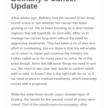
Update
A few weeks ago, Bethany had the second of her three-
month scans to see whether her cancer has been
growing or not. We’ve been focusing on a strict holistic
regimen that will hopefully, as God wills, allow us to
manage her cancer long-term without the need for
aggressive treatments. This has taken a lot of time and
effort in maintaining, but our hope is that this will enable
us to return to Japan and continue the ministry our
Father called us to for many years to come. As of this
point though, there are still some things we need to sort
out. We need to see clear test results to confirm which
path to take: to know if this is the right path for us, or if
we need to pivot to medical treatments, which inherently
comes with a prognosis.
While the initial three-month scans showed signs of
healing, the results for the second round of scans were
mixed. Part of the results were encouraging; other