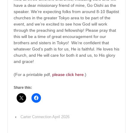
have a dear missionary friend of mine, Go Oishi as the
speaker. We’re expecting folks from around 8-10 Baptist
churches in the greater Tokyo area to be part of the
event, and we’re excited to see how God will work
through the preaching and fellowship! Please pray that
this will be a time of great encouragement for our
brothers and sisters in Tokyo! We’re confident that
whatever God’s path is for us, He is faithful. He loves his
church, and He will care for both it and us, to His glory
and grace!
(For a printable pdf,
please click here
.)
Share this:
‹
Carter Connection April 2026