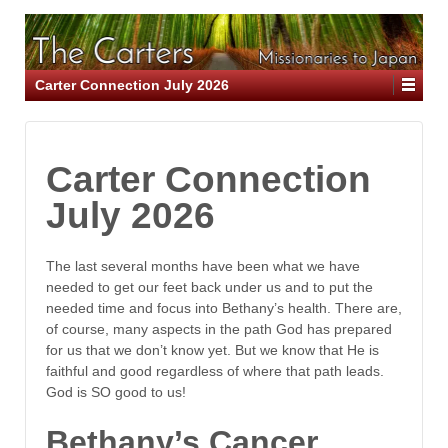
Carter Connection July 2026
Carter Connection
July 2026
The last several months have been what we have
needed to get our feet back under us and to put the
needed time and focus into Bethany’s health. There are,
of course, many aspects in the path God has prepared
for us that we don’t know yet. But we know that He is
faithful and good regardless of where that path leads.
God is SO good to us!
Bethany’s Cancer