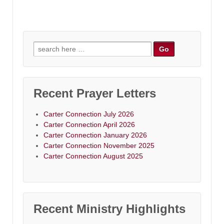
Search
for:
Recent Prayer Letters
Carter Connection July 2026
Carter Connection April 2026
Carter Connection January 2026
Carter Connection November 2025
Carter Connection August 2025
Recent Ministry Highlights