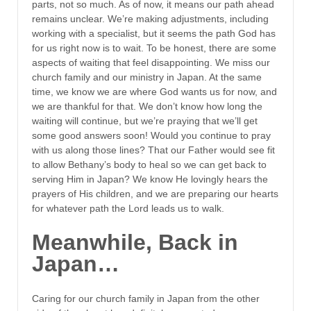
parts, not so much. As of now, it means our path ahead
remains unclear. We’re making adjustments, including
working with a specialist, but it seems the path God has
for us right now is to wait. To be honest, there are some
aspects of waiting that feel disappointing. We miss our
church family and our ministry in Japan. At the same
time, we know we are where God wants us for now, and
we are thankful for that. We don’t know how long the
waiting will continue, but we’re praying that we’ll get
some good answers soon! Would you continue to pray
with us along those lines? That our Father would see fit
to allow Bethany’s body to heal so we can get back to
serving Him in Japan? We know He lovingly hears the
prayers of His children, and we are preparing our hearts
for whatever path the Lord leads us to walk.
Meanwhile, Back in
Japan…
Caring for our church family in Japan from the other