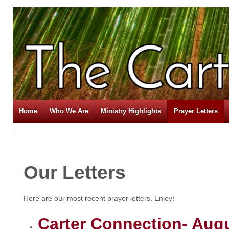
Home
Who We Are
Ministry Highlights
Prayer Letters
Our Letters
Here are our most recent prayer letters. Enjoy!
Carter Connection- Aug