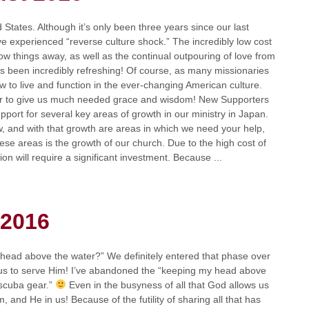
States. Although it’s only been three years since our last
e experienced “reverse culture shock.” The incredibly low cost
ow things away, as well as the continual outpouring of love from
as been incredibly refreshing! Of course, as many missionaries
w to live and function in the ever-changing American culture.
her to give us much needed grace and wisdom! New Supporters
pport for several key areas of growth in our ministry in Japan.
w, and with that growth are areas in which we need your help,
hese areas is the growth of our church. Due to the high cost of
n will require a significant investment. Because ...
 2016
 head above the water?” We definitely entered that phase over
us to serve Him! I’ve abandoned the “keeping my head above
 scuba gear.”
Even in the busyness of all that God allows us
, and He in us! Because of the futility of sharing all that has