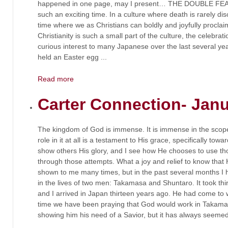
happened in one page, may I present… THE DOUBLE FEAT
such an exciting time. In a culture where death is rarely dis
time where we as Christians can boldly and joyfully proclai
Christianity is such a small part of the culture, the celebrat
curious interest to many Japanese over the last several yea
held an Easter egg ...
Read more
Carter Connection- Jan
The kingdom of God is immense. It is immense in the scop
role in it at all is a testament to His grace, specifically t
show others His glory, and I see how He chooses to use 
through those attempts. What a joy and relief to know that 
shown to me many times, but in the past several months I
in the lives of two men: Takamasa and Shuntaro. It took thi
and I arrived in Japan thirteen years ago. He had come to 
time we have been praying that God would work in Takamas
showing him his need of a Savior, but it has always seemed t