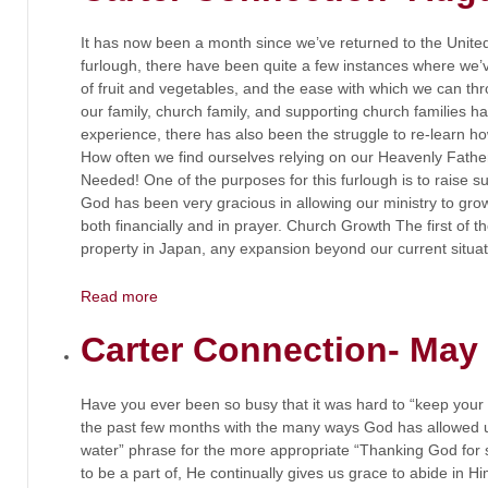
It has now been a month since we’ve returned to the United 
furlough, there have been quite a few instances where we’v
of fruit and vegetables, and the ease with which we can thr
our family, church family, and supporting church families h
experience, there has also been the struggle to re-learn ho
How often we find ourselves relying on our Heavenly Fat
Needed! One of the purposes for this furlough is to raise su
God has been very gracious in allowing our ministry to gro
both financially and in prayer. Church Growth The first of t
property in Japan, any expansion beyond our current situatio
Read more
Carter Connection- May
Have you ever been so busy that it was hard to “keep your
the past few months with the many ways God has allowed 
water” phrase for the more appropriate “Thanking God for
to be a part of, He continually gives us grace to abide in Him