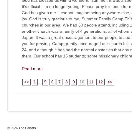
God has blessed us with a wonderful summer. It was a speci
It’s official. I’m no longer young. Please pray for funds for m
God has given me. I cannot imagine being anywhere else, d
joy. God is truly gracious to me. Summer Family Camp This
churches in our area. We had 60 people attend, including 
another church was a family of 4 generations, all of whom w
Japan. It was a great encouragement to our people to see 
you for praying. Camp greatly encouraged our church folks.
24, and although it has had the normal obstacles that an
them. Our school has 15 students; some missionary childr
Read more
<<
1
...
5
6
7
8
9
10
11
12
>>
© 2026
The Carters