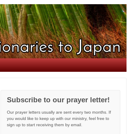
Subscribe to our prayer letter!
Our prayer letters usually are sent every two months. If
you would like to keep up with our ministry, feel free to
sign up to start receiving them by email.