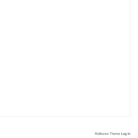
Reflexive Theme
Log In