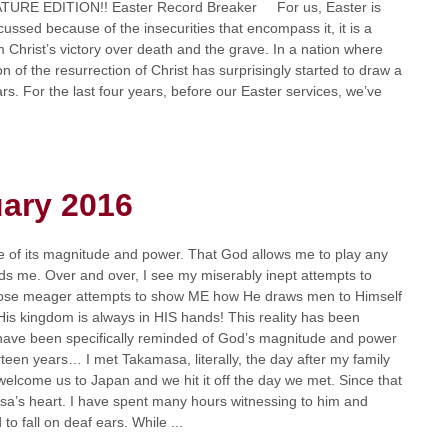
URE EDITION!! Easter Record Breaker For us, Easter is
cussed because of the insecurities that encompass it, it is a
m Christ’s victory over death and the grave. In a nation where
ion of the resurrection of Christ has surprisingly started to draw a
rs. For the last four years, before our Easter services, we’ve
uary 2016
e of its magnitude and power. That God allows me to play any
owards me. Over and over, I see my miserably inept attempts to
those meager attempts to show ME how He draws men to Himself
His kingdom is always in HIS hands! This reality has been
 have been specifically reminded of God’s magnitude and power
rteen years… I met Takamasa, literally, the day after my family
welcome us to Japan and we hit it off the day we met. Since that
a’s heart. I have spent many hours witnessing to him and
o fall on deaf ears. While ...