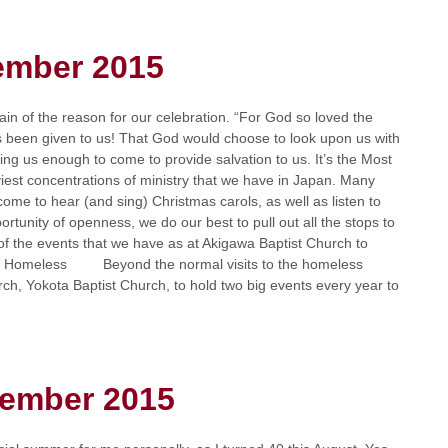
ember 2015
n of the reason for our celebration. “For God so loved the
s been given to us! That God would choose to look upon us with
ing us enough to come to provide salvation to us. It’s the Most
iest concentrations of ministry that we have in Japan. Many
come to hear (and sing) Christmas carols, as well as listen to
rtunity of openness, we do our best to pull out all the stops to
of the events that we have as at Akigawa Baptist Church to
r the Homeless Beyond the normal visits to the homeless
rch, Yokota Baptist Church, to hold two big events every year to
tember 2015