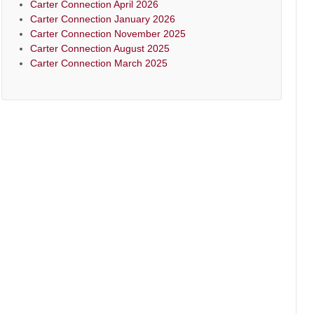
Carter Connection April 2026
Carter Connection January 2026
Carter Connection November 2025
Carter Connection August 2025
Carter Connection March 2025