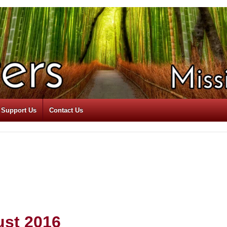
Support Us
Contact Us
ust 2016