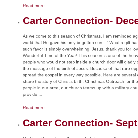
Read more
Carter Connection- Dec
As we come to this season of Christmas, I am reminded agai
world that He gave his only begotten son…” What a gift ha
such favor is simply overwhelming. Jesus, thank you for lov
Wonderful Time of the Year! This season is one of the heav
people who would not step inside a church door will gladly 
the message of the birth of Jesus. Because of that rare oppo
spread the gospel in every way possible. Here are several 
share the story of Christ’s birth. Christmas Outreach fo
people in our area, our church teams up with a military chu
provide ...
Read more
Carter Connection- Sep