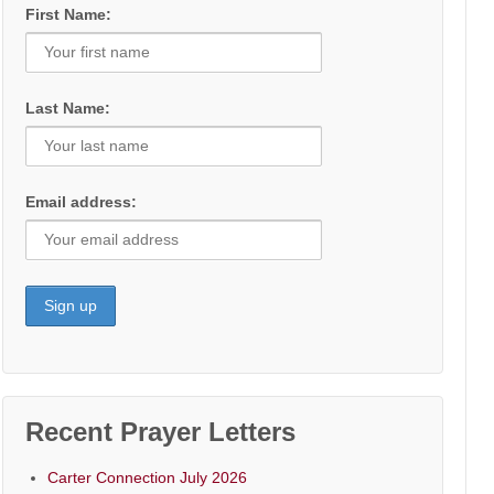
First Name:
Last Name:
Email address:
Recent Prayer Letters
Carter Connection July 2026