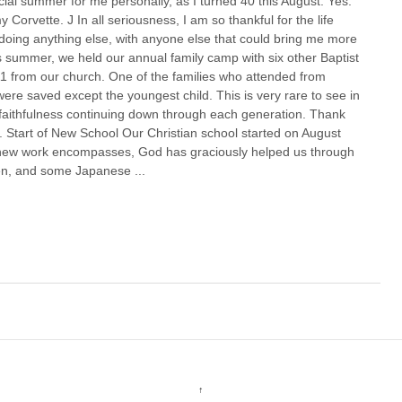
al summer for me personally, as I turned 40 this August. Yes.
y Corvette. J In all seriousness, I am so thankful for the life
oing anything else, with anyone else that could bring me more
 summer, we held our annual family camp with six other Baptist
11 from our church. One of the families who attended from
ere saved except the youngest child. This is very rare to see in
faithfulness continuing down through each generation. Thank
 Start of New School Our Christian school started on August
y new work encompasses, God has graciously helped us through
en, and some Japanese ...
↑