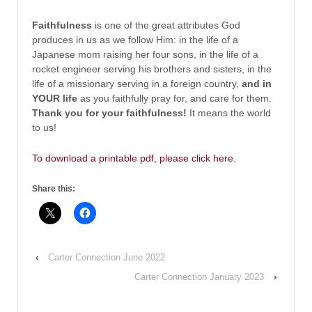
Faithfulness
is one of the great attributes God
produces in us as we follow Him: in the life of a
Japanese mom raising her four sons, in the life of a
rocket engineer serving his brothers and sisters, in the
life of a missionary serving in a foreign country,
and in
YOUR life
as you faithfully pray for, and care for them.
Thank you for your faithfulness!
It means the world
to us!
To download a printable pdf, please click here.
Share this:
‹
Carter Connection June 2022
Carter Connection January 2023
›