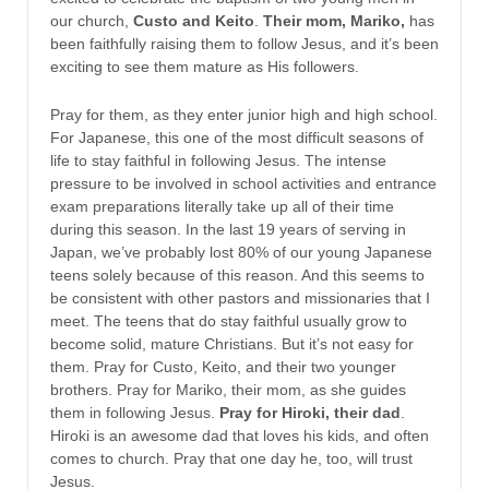
our church,
Custo and Keito
.
Their mom, Mariko,
has
been faithfully raising them to follow Jesus, and it’s been
exciting to see them mature as His followers.
Pray for them, as they enter junior high and high school.
For Japanese, this one of the most difficult seasons of
life to stay faithful in following Jesus. The intense
pressure to be involved in school activities and entrance
exam preparations literally take up all of their time
during this season. In the last 19 years of serving in
Japan, we’ve probably lost 80% of our young Japanese
teens solely because of this reason. And this seems to
be consistent with other pastors and missionaries that I
meet. The teens that do stay faithful usually grow to
become solid, mature Christians. But it’s not easy for
them. Pray for Custo, Keito, and their two younger
brothers. Pray for Mariko, their mom, as she guides
them in following Jesus.
Pray for Hiroki, their dad
.
Hiroki is an awesome dad that loves his kids, and often
comes to church. Pray that one day he, too, will trust
Jesus.