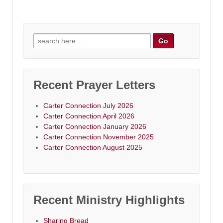
Search
for:
Recent Prayer Letters
Carter Connection July 2026
Carter Connection April 2026
Carter Connection January 2026
Carter Connection November 2025
Carter Connection August 2025
Recent Ministry Highlights
Sharing Bread