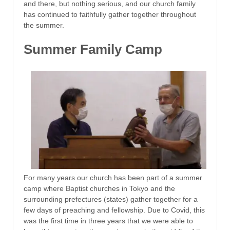
and there, but nothing serious, and our church family
has continued to faithfully gather together throughout
the summer.
Summer Family Camp
For many years our church has been part of a summer
camp where Baptist churches in Tokyo and the
surrounding prefectures (states) gather together for a
few days of preaching and fellowship. Due to Covid, this
was the first time in three years that we were able to