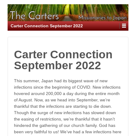
Carter Connection September 2022
Carter Connection
September 2022
This summer, Japan had its biggest wave of new
infections since the beginning of COVID. New infections
hovered around 200,000 a day during the entire month
of August. Now, as we head into September, we’re
thankful that the infections are starting to die down.
Though the surge of new infections has slowed down
the easing of restrictions, we’re thankful that it hasn’t
hindered the gathering of our church family. God has
been very faithful to us! We’ve had a few infections here