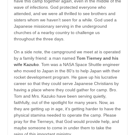
have this camp together again, even in the middle of the
wave of infections. God protected everyone who
attended, and we were all thrilled to see brothers and
sisters whom we haven’t seen for a while. God used a
Japanese missionary serving in the underground
churches of a nearby country to challenge us
throughout the three days.
On a side note, the campground we meet at is operated
by a family friend: a man named
Tom Tierney and his
wife Kazuko
. Tom was a NASA Space Shuttle engineer
who moved to Japan in the 80’s to help Japan with their
rocket development program. He gave up his lucrative
career so that they could serve Japanese Christians by
having a place where they could gather for camp. Bro.
Tom and Mrs. Kazuko have been serving quietly,
faithfully, out of the spotlight for many years. Now, as
they are getting up in age, it’s getting harder to have the
physical stamina needed to operate the camp. Please
pray for the Tierneys, that God would provide help, and
maybe someone to come in under them to take the
reins of this important ministry.