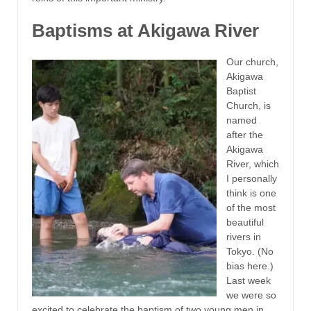
Baptisms at Akigawa River
Our church,
Akigawa
Baptist
Church, is
named
after the
Akigawa
River, which
I personally
think is one
of the most
beautiful
rivers in
Tokyo. (No
bias here.)
Last week
we were so
excited to celebrate the baptism of two young men in